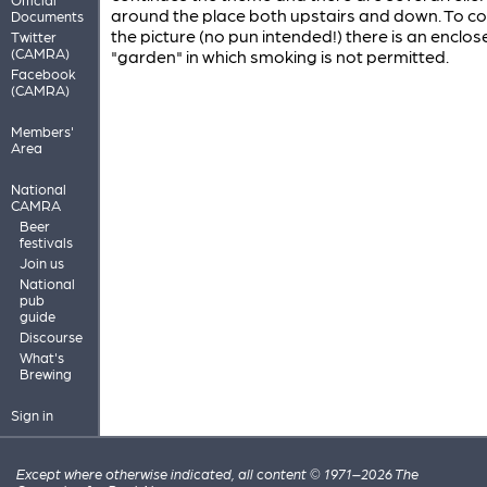
around the place both upstairs and down. To c
Documents
the picture (no pun intended!) there is an enclos
Twitter
(CAMRA)
"garden" in which smoking is not permitted.
Facebook
(CAMRA)
Members'
Area
National
CAMRA
Beer
festivals
Join us
National
pub
guide
Discourse
What's
Brewing
Sign in
Except where otherwise indicated, all content © 1971–2026 The