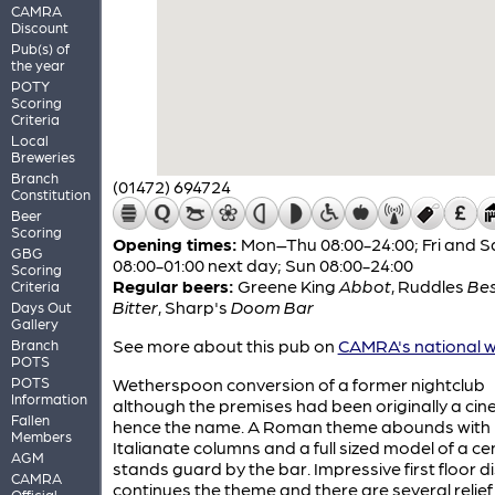
CAMRA
Discount
Pub(s) of
the year
POTY
Scoring
Criteria
Local
Breweries
Branch
(01472) 694724
Constitution
Beer
Scoring
Opening times:
Mon–Thu 08:00-24:00; Fri and S
GBG
08:00-01:00 next day; Sun 08:00-24:00
Scoring
Regular beers:
Greene King
Abbot
,
Ruddles
Be
Criteria
Bitter
,
Sharp's
Doom Bar
Days Out
Gallery
See more about this pub on
CAMRA's national w
Branch
POTS
POTS
Wetherspoon conversion of a former nightclub
Information
although the premises had been originally a cin
Fallen
hence the name. A Roman theme abounds with
Members
Italianate columns and a full sized model of a ce
AGM
stands guard by the bar. Impressive first floor d
CAMRA
continues the theme and there are several relie
Official