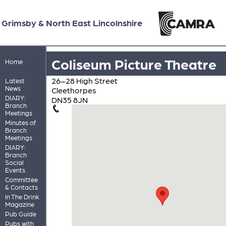
Grimsby & North East Lincolnshire
Coliseum Picture Theatre
Home
26–28 High Street
Latest
News
Cleethorpes
DIARY:
DN35 8JN
Branch
Meetings
Minutes of
Branch
Meetings
DIARY:
Branch
Social
Events
Committee
& Contacts
In The Drink
Magazine
Pub Guide
Pubs with