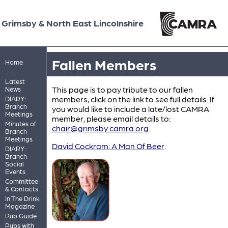
Grimsby & North East Lincolnshire
Fallen Members
Home
Latest
This page is to pay tribute to our fallen
News
members, click on the link to see full details. If
DIARY:
Branch
you would like to include a late/lost CAMRA
Meetings
member, please email details to:
Minutes of
chair@grimsby.camra.org
.
Branch
Meetings
David Cockram: A Man Of Beer
.
DIARY:
Branch
Social
Events
Committee
& Contacts
In The Drink
Magazine
Pub Guide
Pubs with