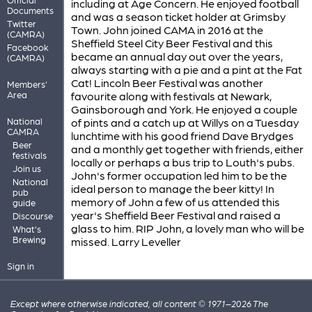
including at Age Concern. He enjoyed football
Documents
and was a season ticket holder at Grimsby
Twitter
Town. John joined CAMA in 2016 at the
(CAMRA)
Sheffield Steel City Beer Festival and this
Facebook
became an annual day out over the years,
(CAMRA)
always starting with a pie and a pint at the Fat
Cat! Lincoln Beer Festival was another
Members'
Area
favourite along with festivals at Newark,
Gainsborough and York. He enjoyed a couple
National
of pints and a catch up at Willys on a Tuesday
CAMRA
lunchtime with his good friend Dave Brydges
Beer
and a monthly get together with friends, either
festivals
locally or perhaps a bus trip to Louth's pubs.
Join us
John's former occupation led him to be the
National
ideal person to manage the beer kitty! In
pub
memory of John a few of us attended this
guide
year's Sheffield Beer Festival and raised a
Discourse
glass to him. RIP John, a lovely man who will be
What's
Brewing
missed. Larry Leveller
Sign in
Except where otherwise indicated, all content © 1971–2026 The