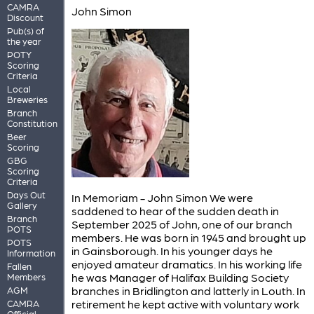
CAMRA
John Simon
Discount
Pub(s) of
the year
POTY
Scoring
Criteria
Local
Breweries
Branch
Constitution
Beer
Scoring
GBG
Scoring
Criteria
Days Out
In Memoriam - John Simon We were
Gallery
saddened to hear of the sudden death in
Branch
September 2025 of John, one of our branch
POTS
members. He was born in 1945 and brought up
POTS
in Gainsborough. In his younger days he
Information
enjoyed amateur dramatics. In his working life
Fallen
he was Manager of Halifax Building Society
Members
branches in Bridlington and latterly in Louth. In
AGM
retirement he kept active with voluntary work
CAMRA
Official