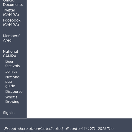
Documents
Twitter
(CAMRA)
Facebook
(CAMRA)
Members'
Area
National
CAMRA
Beer
festivals
Join us
National
pub
guide
Discourse
What's
Brewing
Sign in
Except where otherwise indicated, all content © 1971–2026 The