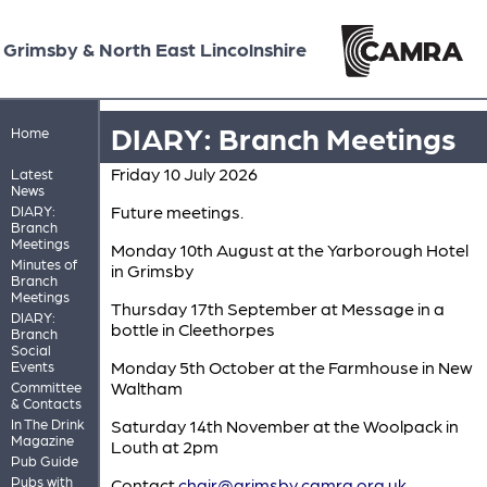
Grimsby & North East Lincolnshire
DIARY: Branch Meetings
Home
Friday 10 July 2026
Latest
News
Future meetings.
DIARY:
Branch
Meetings
Monday 10th August at the Yarborough Hotel
Minutes of
in Grimsby
Branch
Meetings
Thursday 17th September at Message in a
DIARY:
bottle in Cleethorpes
Branch
Social
Monday 5th October at the Farmhouse in New
Events
Waltham
Committee
& Contacts
In The Drink
Saturday 14th November at the Woolpack in
Magazine
Louth at 2pm
Pub Guide
Pubs with
Contact
chair@grimsby.camra.org.uk