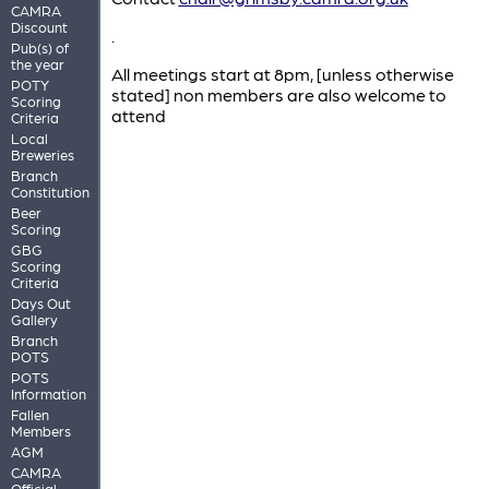
CAMRA
Discount
.
Pub(s) of
the year
All meetings start at 8pm, [unless otherwise
POTY
stated] non members are also welcome to
Scoring
attend
Criteria
Local
Breweries
Branch
Constitution
Beer
Scoring
GBG
Scoring
Criteria
Days Out
Gallery
Branch
POTS
POTS
Information
Fallen
Members
AGM
CAMRA
Official