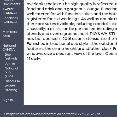
overlooks the lake. The high quality is reflected i
Documents
food and drink and a gorgeous lounge. Function
Twitter
(CAMRA)
well catered for with function suites and the hotel
Facebook
registered for civil weddings. As well as double 
(CAMRA)
there are suites available, including a bridal suite
Unusually, a picnic can be purchased, including al
Members'
utensils and even a groundsheet. PIG & WHISTL
Area
new bar opened in 2016 as an extension to the h
Furnished in traditional pub style – the outstan
National
feature is the ceiling height grandfather clock. F
CAMRA
windows give a pleasant view of the lawn. Opens
Beer
11 daily.
festivals
Join us
National
pub
guide
Discourse
What's
Brewing
Sign in
Except where otherwise indicated, all content © 1971–2026 The