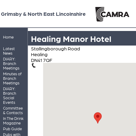
Grimsby & North East Lincolnshire
Healing Manor Hotel
Home
Stallingborough Road
Latest
News
Healing
DIARY:
DN41 7QF
Branch
Meetings
Minutes of
Branch
Meetings
DIARY:
Branch
Social
Events
Committee
& Contacts
In The Drink
Magazine
Pub Guide
Pubs with