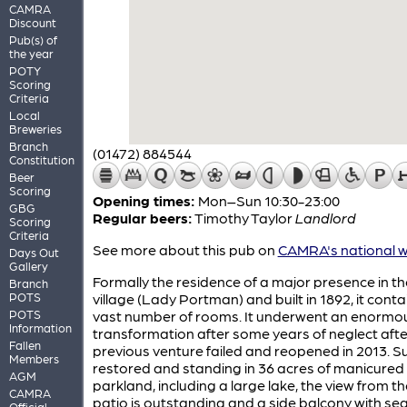
CAMRA
Discount
Pub(s) of
the year
POTY
Scoring
Criteria
Local
Breweries
Branch
(01472) 884544
Constitution
Beer
Scoring
Opening times:
Mon–Sun 10:30-23:00
GBG
Regular beers:
Timothy Taylor
Landlord
Scoring
Criteria
See more about this pub on
CAMRA's national w
Days Out
Gallery
Formally the residence of a major presence in th
Branch
POTS
village (Lady Portman) and built in 1892, it cont
POTS
vast number of rooms. It underwent an enormo
Information
transformation after some years of neglect afte
Fallen
previous venture failed and reopened in 2013. S
Members
restored and standing in 36 acres of manicured
AGM
parkland, including a large lake, the view from th
CAMRA
patio is outstanding and a side balcony with se
Official