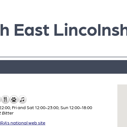
h East Lincolnsh
:00; Fri and Sat 12:00-23:00; Sun 12:00-18:00
 Bitter
A's national web site