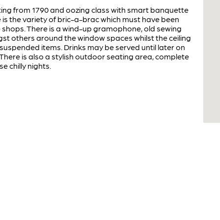
ting from 1790 and oozing class with smart banquette
 is the variety of bric-a-brac which must have been
 shops. There is a wind-up gramophone, old sewing
t others around the window spaces whilst the ceiling
suspended items. Drinks may be served until later on
There is also a stylish outdoor seating area, complete
e chilly nights.