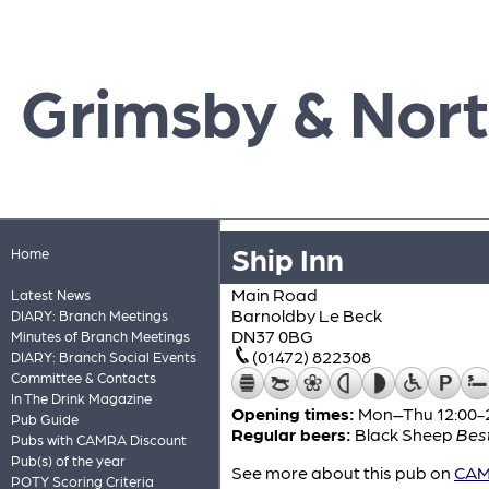
Grimsby & Nort
Ship Inn
Home
Main Road
Latest News
Barnoldby Le Beck
DIARY: Branch Meetings
DN37 0BG
Minutes of Branch Meetings
(01472) 822308
DIARY: Branch Social Events
Committee & Contacts
In The Drink Magazine
Opening times:
Mon–Thu 12:00-22
Pub Guide
Regular beers:
Black Sheep
Best
Pubs with CAMRA Discount
Pub(s) of the year
See more about this pub on
CAMR
POTY Scoring Criteria