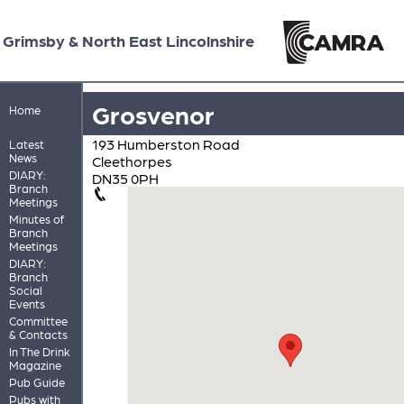
Grimsby & North East Lincolnshire
Grosvenor
Home
193 Humberston Road
Latest
News
Cleethorpes
DIARY:
DN35 0PH
Branch
Meetings
Minutes of
Branch
Meetings
DIARY:
Branch
Social
Events
Committee
& Contacts
In The Drink
Magazine
Pub Guide
Pubs with