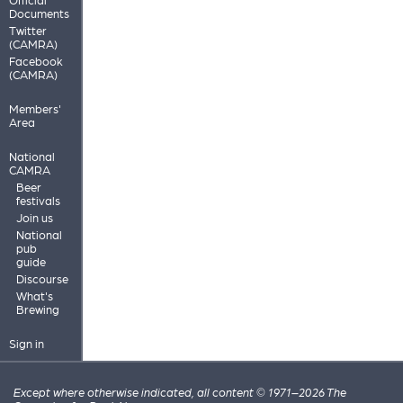
Documents
Twitter
(CAMRA)
Facebook
(CAMRA)
Members'
Area
National
CAMRA
Beer
festivals
Join us
National
pub
guide
Discourse
What's
Brewing
Sign in
Except where otherwise indicated, all content © 1971–2026 The