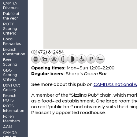
CAMRA
Discount
Pub(s) of
the year
POTY
Scoring
Criteria
Local
Breweries
Branch
(01472) 812484
Constitution
Beer
Scoring
Opening times:
Mon–Sun 12:00-22:00
GBG
Regular beers:
Sharp's
Doom Bar
Scoring
Criteria
See more about this pub on
CAMRA's national w
Days Out
Gallery
A member of the "Sizzling Pub" chain, which mark
Branch
POTS
as a food-led establishment. One large room the
POTS
no real "public bar" and obviously suits the dinin
Information
Pleasantly appointed roadhouse.
Fallen
Members
AGM
CAMRA
Official