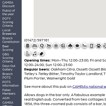
CAMRA
Discount
Pub(s) of
the year
POTY
Scoring
Criteria
Local
Breweries
Branch
(01472) 597181
Constitution
Beer
Scoring
GBG
Scoring
Opening times:
Mon–Thu 12:00-23:00; Fri and S
Criteria
12:00-24:00; Sun 12:00-23:00
Days Out
Regular beers:
Oakham
Citra
,
Ossett
Ossett Bl
Gallery
Tetley's
Tetley Bitter
,
Timothy Taylor
Landlord
,
T
Branch
POTS
Plum Porter
,
Wainwright
Gold
POTS
Information
See more about this pub on
CAMRA's national w
Fallen
Members
Allows dogs in the bar only. A fabulous example 
AGM
real English pub. Converted from two cottages bu
CAMRA
1856, this three-roomed pub consists of a bar, 
Official