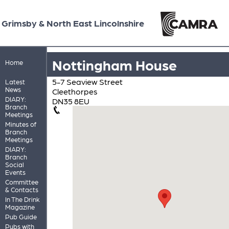
Grimsby & North East Lincolnshire
Nottingham House
Home
5-7 Seaview Street
Latest
News
Cleethorpes
DIARY:
DN35 8EU
Branch
Meetings
Minutes of
Branch
Meetings
DIARY:
Branch
Social
Events
Committee
& Contacts
In The Drink
Magazine
Pub Guide
Pubs with