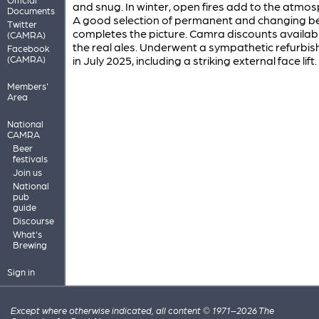
and snug. In winter, open fires add to the atmos
Documents
A good selection of permanent and changing b
Twitter
completes the picture. Camra discounts availab
(CAMRA)
the real ales. Underwent a sympathetic refurbi
Facebook
(CAMRA)
in July 2025, including a striking external face lift.
Members'
Area
National
CAMRA
Beer
festivals
Join us
National
pub
guide
Discourse
What's
Brewing
Sign in
Except where otherwise indicated, all content © 1971–2026 The