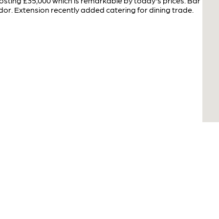
sting £35,000 which is remarkable by today's prices. Bar
or. Extension recently added catering for dining trade.