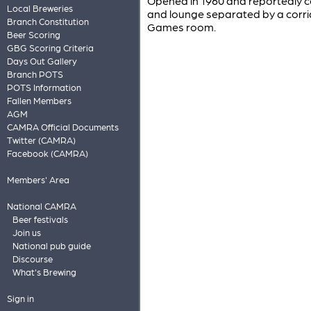
Opened in 1960 and reportedly co
Local Breweries
and lounge separated by a corrid
Branch Constitution
Games room.
Beer Scoring
GBG Scoring Criteria
Days Out Gallery
Branch POTS
POTS Information
Fallen Members
AGM
CAMRA Official Documents
Twitter (CAMRA)
Facebook (CAMRA)
Members' Area
National CAMRA
Beer festivals
Join us
National pub guide
Discourse
What's Brewing
Sign in