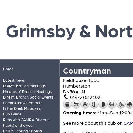
Grimsby & Nort
Countryman
Home
Fieldhouse Road
Latest News
Humberston
DIARY: Branch Meetings
DN36 4UN
Minutes of Branch Meetings
(01472) 812402
DIARY: Branch Social Events
Committee & Contacts
In The Drink Magazine
Opening times:
Mon–Sun 12:00-
Pub Guide
Pubs with CAMRA Discount
See more about this pub on
CAMR
Pub(s) of the year
POTY Scoring Criteria