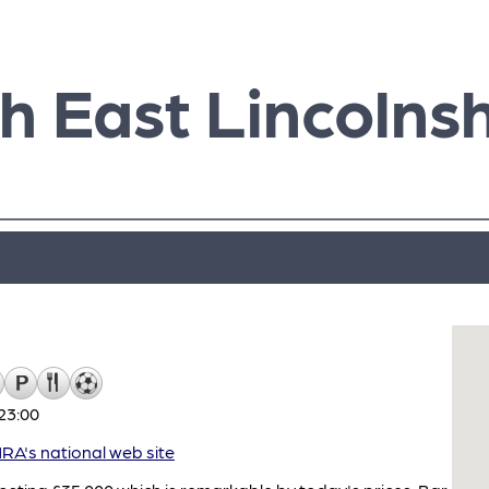
h East Lincolnsh
23:00
A's national web site