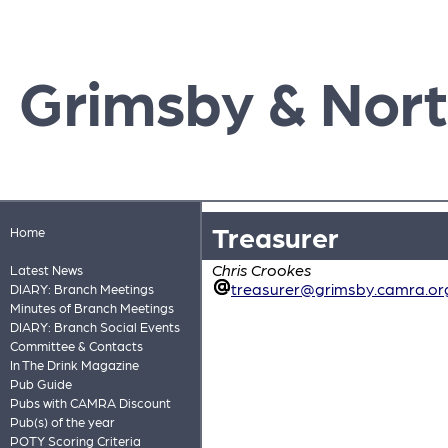
Grimsby & Nort
Treasurer
Home
Chris Crookes
Latest News
treasurer@grimsby.camra.or
DIARY: Branch Meetings
Minutes of Branch Meetings
DIARY: Branch Social Events
Committee & Contacts
In The Drink Magazine
Pub Guide
Pubs with CAMRA Discount
Pub(s) of the year
POTY Scoring Criteria