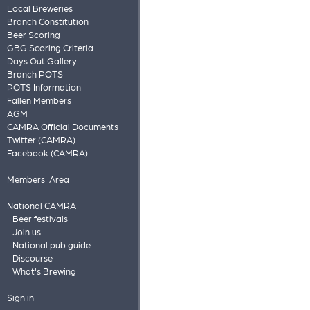
Local Breweries
Branch Constitution
Beer Scoring
GBG Scoring Criteria
Days Out Gallery
Branch POTS
POTS Information
Fallen Members
AGM
CAMRA Official Documents
Twitter (CAMRA)
Facebook (CAMRA)
Members' Area
National CAMRA
Beer festivals
Join us
National pub guide
Discourse
What's Brewing
Sign in