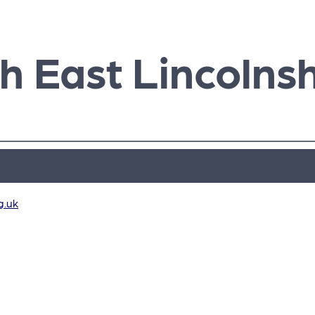
h East Lincolnsh
g.uk