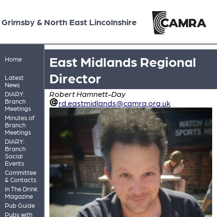
Grimsby & North East Lincolnshire
East Midlands Regional
Home
Director
Latest
News
Robert Hamnett-Day
DIARY:
Branch
rd.eastmidlands@camra.org.uk
Meetings
Minutes of
Branch
Meetings
DIARY:
Branch
Social
Events
Committee
& Contacts
In The Drink
Magazine
Pub Guide
Pubs with