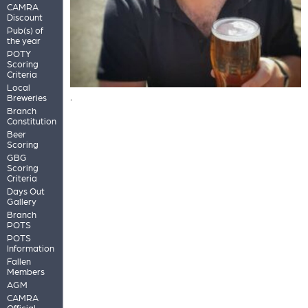
CAMRA
Discount
Pub(s) of
the year
POTY
Scoring
Criteria
Local
.
Breweries
Branch
Constitution
Beer
Scoring
GBG
Scoring
Criteria
Days Out
Gallery
Branch
POTS
POTS
Information
Fallen
Members
AGM
CAMRA
Official