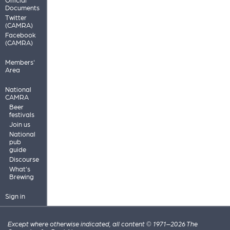
Documents
Twitter
(CAMRA)
Facebook
(CAMRA)
Members'
Area
National
CAMRA
Beer
festivals
Join us
National
pub
guide
Discourse
What's
Brewing
Sign in
Except where otherwise indicated, all content © 1971–2026 The