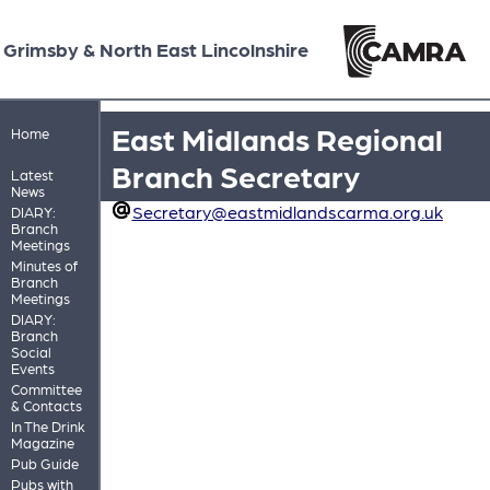
Grimsby & North East Lincolnshire
East Midlands Regional
Home
Branch Secretary
Latest
News
Secretary@eastmidlandscarma.org.uk
DIARY:
Branch
Meetings
Minutes of
Branch
Meetings
DIARY:
Branch
Social
Events
Committee
& Contacts
In The Drink
Magazine
Pub Guide
Pubs with