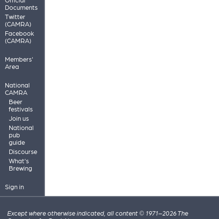
Documents
Twitter
(CAMRA)
Facebook
(CAMRA)
Members'
Area
National
CAMRA
Beer
festivals
Join us
National
pub
guide
Discourse
What's
Brewing
Sign in
Except where otherwise indicated, all content © 1971–2026 The