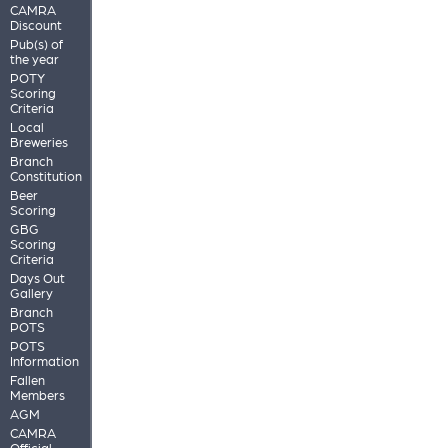
CAMRA
Discount
Pub(s) of
the year
POTY
Scoring
Criteria
Local
Breweries
Branch
Constitution
Beer
Scoring
GBG
Scoring
Criteria
Days Out
Gallery
Branch
POTS
POTS
Information
Fallen
Members
AGM
CAMRA
Official