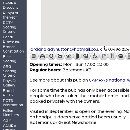
CAMRA
Discount
Pub(s) of
the year
POTY
Scoring
Criteria
Local
Breweries
Branch
lordandladyhutton@hotmail.co.uk
07496 824
Constitution
Beer
Scoring
Opening times:
Mon–Sun 17:00-23:00
GBG
Regular beers:
Batemans
XB
Scoring
Criteria
See more about this pub on
CAMRA's national w
Days Out
Gallery
For some time the pub has only been accessible
Branch
POTS
people who have taken their mobile homes and
POTS
booked privately with the owners.
Information
Fallen
Visited in September, is open on the evening. No
Members
on handpulls does serve bottled beers usually
AGM
Batemans or Great Newsholme.
CAMRA
Official