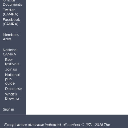
Documents
Twitter
(CAMRA)
Facebook
(CAMRA)
Members'
Area
National
CAMRA
Beer
festivals
Join us
National
pub
guide
Discourse
What's
Brewing
Sign in
Except where otherwise indicated, all content © 1971–2026 The