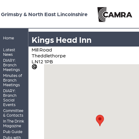
Grimsby & North East Lincolnshire
Kings Head Inn
Home
Mill Road
Latest
News
Theddlethorpe
DIARY:
LN12 1PB
Branch
Meetings
Minutes of
Branch
Meetings
DIARY:
Branch
Social
Events
Committee
& Contacts
In The Drink
Magazine
Pub Guide
Pubs with