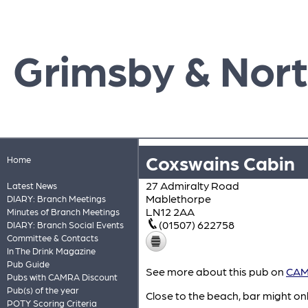
Grimsby & Nort
Coxswains Cabin
Home
27 Admiralty Road
Latest News
Mablethorpe
DIARY: Branch Meetings
LN12 2AA
Minutes of Branch Meetings
(01507) 622758
DIARY: Branch Social Events
Committee & Contacts
In The Drink Magazine
Pub Guide
See more about this pub on
CAMR
Pubs with CAMRA Discount
Pub(s) of the year
Close to the beach, bar might on
POTY Scoring Criteria