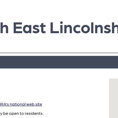
h East Lincolnsh
A's national web site
ly be open to residents.