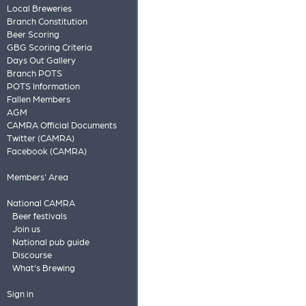
Local Breweries
Branch Constitution
Beer Scoring
GBG Scoring Criteria
Days Out Gallery
Branch POTS
POTS Information
Fallen Members
AGM
CAMRA Official Documents
Twitter (CAMRA)
Facebook (CAMRA)
Members' Area
National CAMRA
Beer festivals
Join us
National pub guide
Discourse
What's Brewing
Sign in