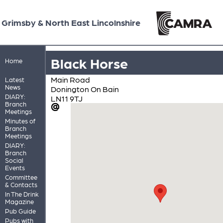
Grimsby & North East Lincolnshire
Black Horse
Home
Main Road
Latest
News
Donington On Bain
DIARY:
LN11 9TJ
Branch
Meetings
Minutes of
Branch
Meetings
DIARY:
Branch
Social
Events
Committee
& Contacts
In The Drink
Magazine
Pub Guide
Pubs with