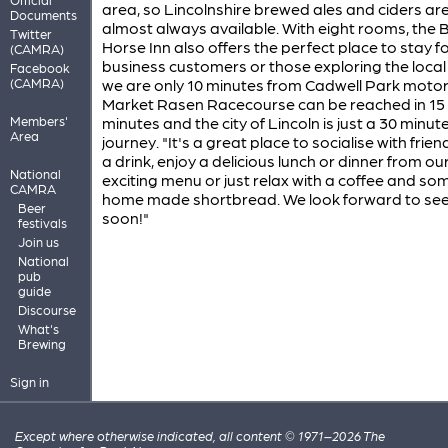
area, so Lincolnshire brewed ales and ciders ar
Documents
almost always available. With eight rooms, the 
Twitter
Horse Inn also offers the perfect place to stay f
(CAMRA)
business customers or those exploring the local
Facebook
(CAMRA)
we are only 10 minutes from Cadwell Park motor c
Market Rasen Racecourse can be reached in 15
Members'
minutes and the city of Lincoln is just a 30 minut
Area
journey. "It's a great place to socialise with frie
a drink, enjoy a delicious lunch or dinner from ou
National
exciting menu or just relax with a coffee and so
CAMRA
home made shortbread. We look forward to see
Beer
soon!"
festivals
Join us
National
pub
guide
Discourse
What's
Brewing
Sign in
Except where otherwise indicated, all content © 1971–2026 The