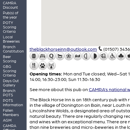
CAMRA
Discount
Pub(s) of
the year
POTY
Scoring
Criteria
Local
Breweries
Branch
theblackhorseinn@outlook.com
(01507) 343
Constitution
Beer
Scoring
GBG
Scoring
Opening times:
Mon and Tue closed; Wed–Sat 1
Criteria
14:00, 16:30-23:00; Sun 11:30-16:30
Days Out
Gallery
See more about this pub on
CAMRA's national w
Branch
POTS
The Black Horse Inn is an 18th century pub with
POTS
in the village of Donington on Bain, near Louth in
Information
Lincolnshire Wolds, a designated area of outst
Fallen
Members
natural beauty. There are regularly changing rea
AGM
and wines with an exceptional menu. There are n
CAMRA
than nine breweries and micro-beweries in the l
Official