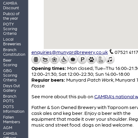
CAMRA
Discount
Pub(s) of
the year
POTY
Scoring
Criteria
Local
Breweries
Branch
enquiries@munyardbrewery.co.uk
07521 411
Constitution
Beer
Scoring
Opening times:
Mon closed; Tue–Thu 16:00-21:30
GBG
12:00-21:30; Sat 12:00-22:30; Sun 14:00-18:00
Scoring
Regular beers:
Munyard
Patch Work
,
Munyard
Criteria
Fosse
Days Out
Gallery
See more about this pub on
CAMRA's national w
Branch
POTS
POTS
Father & Son Owned Brewery with Taproom ser
Information
cask ales and keg beer. Enjoy a beer with the
Fallen
equipment that made it over your shoulder. Regu
Members
music and street food. dogs on lead welcome.
AGM
CAMRA
Official