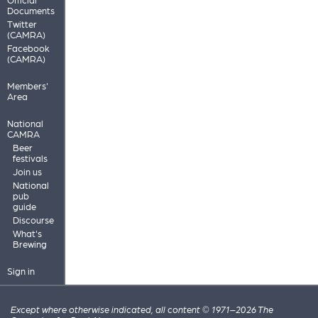
Documents
Twitter
(CAMRA)
Facebook
(CAMRA)
Members'
Area
National
CAMRA
Beer
festivals
Join us
National
pub
guide
Discourse
What's
Brewing
Sign in
Except where otherwise indicated, all content © 1971–2026 The