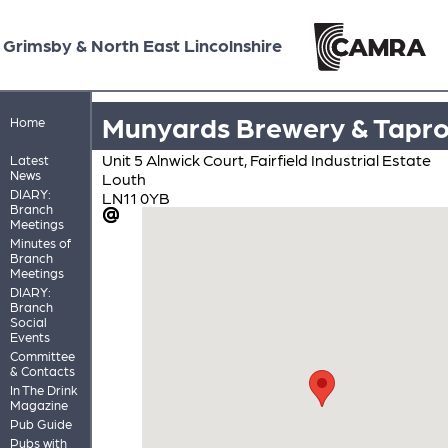
Grimsby & North East Lincolnshire
Munyards Brewery & Tapr
Home
Unit 5 Alnwick Court, Fairfield Industrial Estate
Latest
News
Louth
DIARY:
LN11 0YB
Branch
Meetings
Minutes of
Branch
Meetings
DIARY:
Branch
Social
Events
Committee
& Contacts
In The Drink
Magazine
Pub Guide
Pubs with