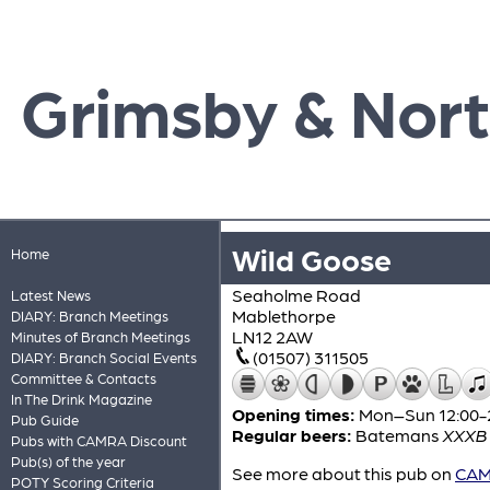
Grimsby & Nort
Wild Goose
Home
Seaholme Road
Latest News
Mablethorpe
DIARY: Branch Meetings
LN12 2AW
Minutes of Branch Meetings
(01507) 311505
DIARY: Branch Social Events
Committee & Contacts
In The Drink Magazine
Opening times:
Mon–Sun 12:00-
Pub Guide
Regular beers:
Batemans
XXXB
Pubs with CAMRA Discount
Pub(s) of the year
See more about this pub on
CAMR
POTY Scoring Criteria