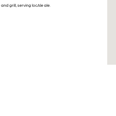
d grill, serving locAle ale.