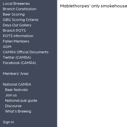
Local Breweries
Mablethorpes' only smokehouse an
Branch Constitution
Beer Scoring
GBG Scoring Criteria
Days Out Gallery
Branch POTS
POTS Information
Fallen Members
AGM
CAMRA Official Documents
Twitter (CAMRA)
Facebook (CAMRA)
Members' Area
National CAMRA
Beer festivals
Join us
National pub guide
Discourse
What's Brewing
Sign in