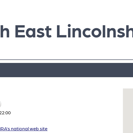
h East Lincolnsh
22:00
A's national web site